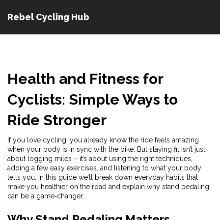
Rebel Cycling Hub
Health and Fitness for
Cyclists: Simple Ways to
Ride Stronger
If you love cycling, you already know the ride feels amazing
when your body is in sync with the bike. But staying fit isn’t just
about logging miles – it’s about using the right techniques,
adding a few easy exercises, and listening to what your body
tells you. In this guide we’ll break down everyday habits that
make you healthier on the road and explain why stand pedaling
can be a game‑changer.
Why Stand Pedaling Matters