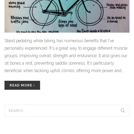
Stand pedaling while biking has numerous benefits that I've
personally experienced. It's a great way to engage different muscle
groups, improving overall strength and endurance. It also gives our
sit bones a rest, preventing saddle soreness. It's particularly
beneficial when tackling uphill climbs, offering more power and
control. Plus, it adds variety to the ride, making it more fun and
challenging.
READ MORE