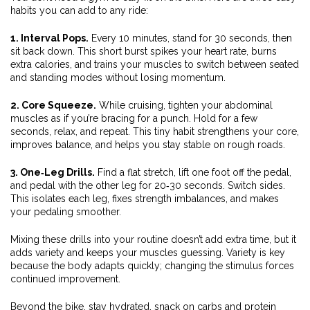
habits you can add to any ride:
1. Interval Pops.
Every 10 minutes, stand for 30 seconds, then
sit back down. This short burst spikes your heart rate, burns
extra calories, and trains your muscles to switch between seated
and standing modes without losing momentum.
2. Core Squeeze.
While cruising, tighten your abdominal
muscles as if you’re bracing for a punch. Hold for a few
seconds, relax, and repeat. This tiny habit strengthens your core,
improves balance, and helps you stay stable on rough roads.
3. One‑Leg Drills.
Find a flat stretch, lift one foot off the pedal,
and pedal with the other leg for 20‑30 seconds. Switch sides.
This isolates each leg, fixes strength imbalances, and makes
your pedaling smoother.
Mixing these drills into your routine doesn’t add extra time, but it
adds variety and keeps your muscles guessing. Variety is key
because the body adapts quickly; changing the stimulus forces
continued improvement.
Beyond the bike, stay hydrated, snack on carbs and protein