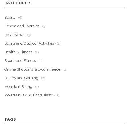
CATEGORIES
Sports
- (6)
Fitness and Exercise
- (3)
Local News
- (3)
Sports and Outdoor Activities
- (2)
Health & Fitness
- (2)
Sports and Fitness
- (2)
Online Shopping & E-commerce
- (2)
Lottery and Gaming
- (2)
Mountain Biking
- (1)
Mountain Biking Enthusiasts
- (1)
TAGS