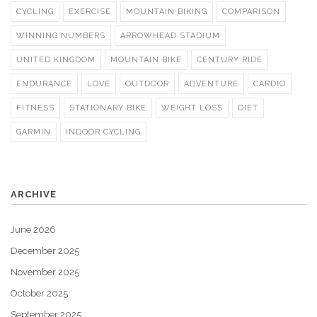
CYCLING
EXERCISE
MOUNTAIN BIKING
COMPARISON
WINNING NUMBERS
ARROWHEAD STADIUM
UNITED KINGDOM
MOUNTAIN BIKE
CENTURY RIDE
ENDURANCE
LOVE
OUTDOOR
ADVENTURE
CARDIO
FITNESS
STATIONARY BIKE
WEIGHT LOSS
DIET
GARMIN
INDOOR CYCLING
ARCHIVE
June 2026
December 2025
November 2025
October 2025
September 2025