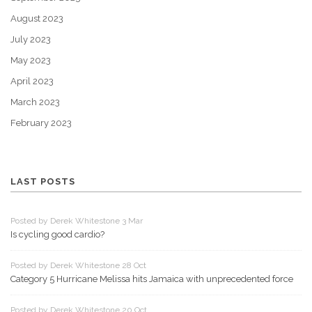
August 2023
July 2023
May 2023
April 2023
March 2023
February 2023
LAST POSTS
Posted by Derek Whitestone 3 Mar
Is cycling good cardio?
Posted by Derek Whitestone 28 Oct
Category 5 Hurricane Melissa hits Jamaica with unprecedented force
Posted by Derek Whitestone 20 Oct