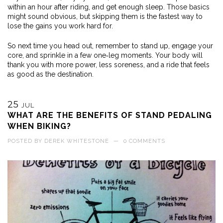
within an hour after riding, and get enough sleep. Those basics
might sound obvious, but skipping them is the fastest way to
lose the gains you work hard for.
So next time you head out, remember to stand up, engage your
core, and sprinkle in a few one‑leg moments. Your body will
thank you with more power, less soreness, and a ride that feels
as good as the destination.
25
JUL
WHAT ARE THE BENEFITS OF STAND PEDALING
WHEN BIKING?
POSTED BY
DEREK WHITESTONE
—
0 COMMENTS