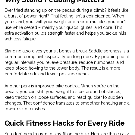
Ever tried standing up on the pedals during a climb? It feels like
a burst of power, right? That feeling isn’t a coincidence. When
you stand, you shift your weight and recruit muscles you don’t
use while seated – mainly your quads, glutes, and core. This
extra activation builds strength faster and helps you tackle hills
with less fatigue.
Standing also gives your sit bones a break. Saddle soreness is a
common complaint, especially on long rides. By popping up at
regular intervals you relieve pressure, reduce numbness, and
keep blood flowing to the lower body. The result is a more
comfortable ride and fewer post‑ride aches.
Another perk is improved bike control. When you’re on the
pedals, you can shift your weight to steer around obstacles,
keep traction on loose surfaces, and react quicker to sudden
changes. That confidence translates to smoother handling and a
lower risk of crashes.
Quick Fitness Hacks for Every Ride
You don’t need a gym to stay fit on the bike. Here are three easy