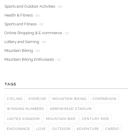
Sports and Outdoor Activities
- (2)
Health & Fitness
- (2)
Sports and Fitness
- (2)
Online Shopping & E-commerce
- (2)
Lottery and Gaming
- (2)
Mountain Biking
- (1)
Mountain Biking Enthusiasts
- (1)
TAGS
CYCLING
EXERCISE
MOUNTAIN BIKING
COMPARISON
WINNING NUMBERS
ARROWHEAD STADIUM
UNITED KINGDOM
MOUNTAIN BIKE
CENTURY RIDE
ENDURANCE
LOVE
OUTDOOR
ADVENTURE
CARDIO