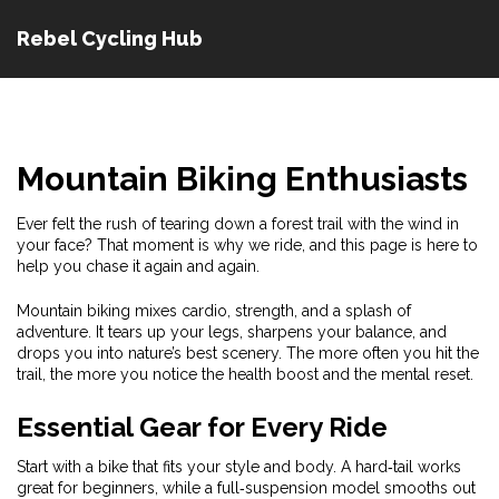
Rebel Cycling Hub
Mountain Biking Enthusiasts
Ever felt the rush of tearing down a forest trail with the wind in
your face? That moment is why we ride, and this page is here to
help you chase it again and again.
Mountain biking mixes cardio, strength, and a splash of
adventure. It tears up your legs, sharpens your balance, and
drops you into nature’s best scenery. The more often you hit the
trail, the more you notice the health boost and the mental reset.
Essential Gear for Every Ride
Start with a bike that fits your style and body. A hard‑tail works
great for beginners, while a full‑suspension model smooths out