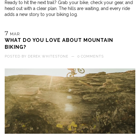
Ready to hit the next trail? Grab your bike, check your gear, and
head out with a clear plan. The hills are waiting, and every ride
adds a new story to your biking log.
7
MAR
WHAT DO YOU LOVE ABOUT MOUNTAIN
BIKING?
POSTED BY
DEREK WHITESTONE
—
0 COMMENTS