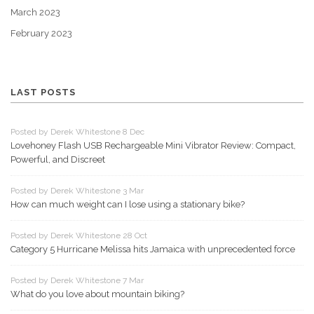
March 2023
February 2023
LAST POSTS
Posted by Derek Whitestone 8 Dec
Lovehoney Flash USB Rechargeable Mini Vibrator Review: Compact,
Powerful, and Discreet
Posted by Derek Whitestone 3 Mar
How can much weight can I lose using a stationary bike?
Posted by Derek Whitestone 28 Oct
Category 5 Hurricane Melissa hits Jamaica with unprecedented force
Posted by Derek Whitestone 7 Mar
What do you love about mountain biking?