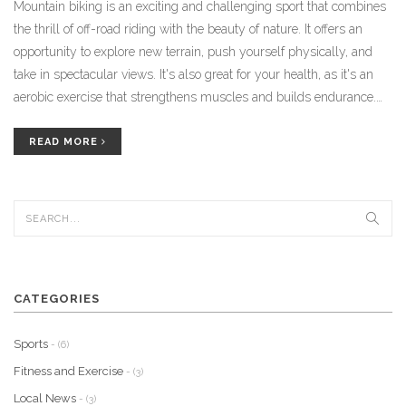
Mountain biking is an exciting and challenging sport that combines
the thrill of off-road riding with the beauty of nature. It offers an
opportunity to explore new terrain, push yourself physically, and
take in spectacular views. It's also great for your health, as it's an
aerobic exercise that strengthens muscles and builds endurance.
Additionally, the camaraderie of the biking community makes it
even more enjoyable. Mountain biking is a great way to explore the
READ MORE
outdoors, challenge yourself, and make new friends.
CATEGORIES
Sports
- (6)
Fitness and Exercise
- (3)
Local News
- (3)