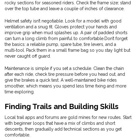
rocky sections for seasoned riders. Check the frame size; stand
over the top tube and leave a couple of inches of clearance.
Helmet safety isn’t negotiable. Look for a model with good
ventilation and a snug fit. Gloves protect your hands and
improve grip when mud splashes up. A pair of padded shorts
can turn a long climb from painful to comfortable.Don’t forget
the basics: a reliable pump, spare tube, tire levers, and a
multi‑tool. Pack them in a small frame bag so you stay light but
never caught off guard.
Maintenance is simple if you set a schedule. Clean the chain
after each ride, check tire pressure before you head out, and
give the brakes a quick test. A well‑maintained bike rides
smoother, which means you spend less time fixing and more
time exploring.
Finding Trails and Building Skills
Local trail apps and forums are gold mines for new routes. Start
with beginner loops that have a mix of climbs and short
descents, then gradually add technical sections as you get
comfortable.