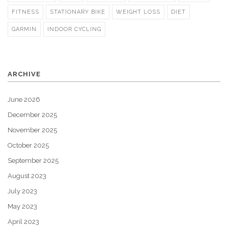
FITNESS
STATIONARY BIKE
WEIGHT LOSS
DIET
GARMIN
INDOOR CYCLING
ARCHIVE
June 2026
December 2025
November 2025
October 2025
September 2025
August 2023
July 2023
May 2023
April 2023