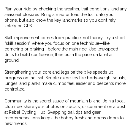
Plan your ride by checking the weather, trail conditions, and any
seasonal closures. Bring a map or load the trail onto your
phone, but also know the key landmarks so you don’t rely
solely on GPS.
Skill improvement comes from practice, not theory. Try a short
“skill session” where you focus on one technique—like
cornering or braking—before the main ride. Use low‑speed
drills to build confidence, then push the pace on familiar
ground.
Strengthening your core and legs off the bike speeds up
progress on the trail. Simple exercises like body‑weight squats,
lunges, and planks make climbs feel easier and descents more
controlled.
Community is the secret sauce of mountain biking. Join a local
club ride, share your photos on socials, or comment on a post
at Rebel Cycling Hub. Swapping trail tips and gear
recommendations keeps the hobby fresh and opens doors to
new friends.