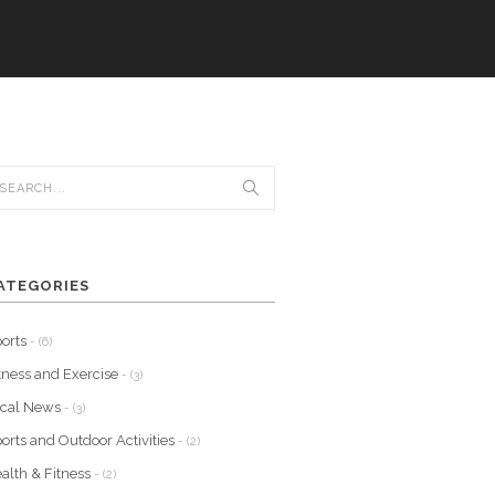
ATEGORIES
orts
- (6)
tness and Exercise
- (3)
ocal News
- (3)
orts and Outdoor Activities
- (2)
alth & Fitness
- (2)