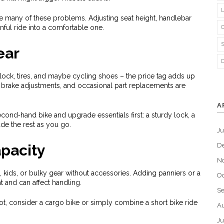
lve many of these problems. Adjusting seat height, handlebar
inful ride into a comfortable one.
ear
, lock, tires, and maybe cycling shoes – the price tag adds up
, brake adjustments, and occasional part replacements are
A
e second‑hand bike and upgrade essentials first: a sturdy lock, a
de the rest as you go.
J
pacity
D
N
es, kids, or bulky gear without accessories. Adding panniers or a
Oc
ht and can affect handling.
S
 lot, consider a cargo bike or simply combine a short bike ride
Au
Ju