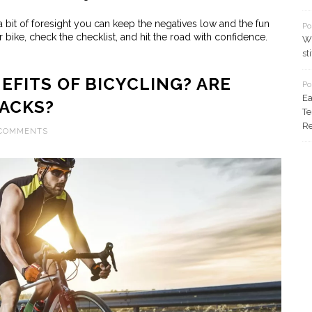
a bit of foresight you can keep the negatives low and the fun
Po
 bike, check the checklist, and hit the road with confidence.
Wh
st
EFITS OF BICYCLING? ARE
Po
Ea
ACKS?
Te
Re
 COMMENTS