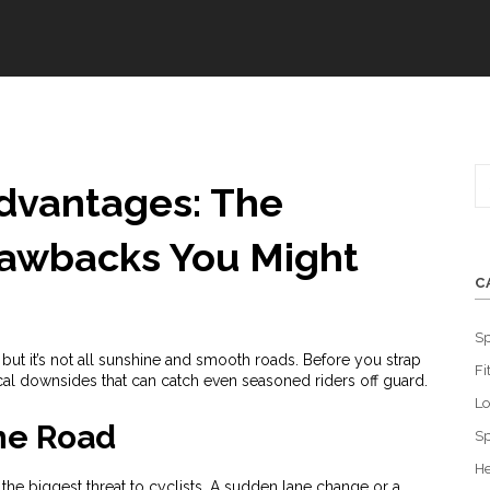
advantages: The
rawbacks You Might
C
Sp
but it’s not all sunshine and smooth roads. Before you strap
Fi
tical downsides that can catch even seasoned riders off guard.
L
the Road
Sp
He
e the biggest threat to cyclists. A sudden lane change or a