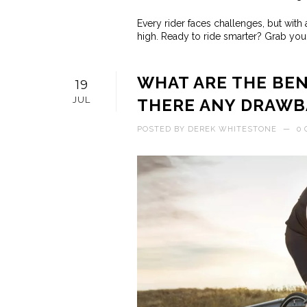
Every rider faces challenges, but with 
high. Ready to ride smarter? Grab your
WHAT ARE THE BEN
19
JUL
THERE ANY DRAWB
POSTED BY
DEREK WHITESTONE
—
0