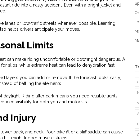
Sp
asant ride into a nasty accident. Even with a bright jacket and
eed.
O
Lo
ike lanes or low‑traffic streets whenever possible. Learning
lso helps drivers anticipate your moves.
Mo
Mo
sonal Limits
heat can make riding uncomfortable or downright dangerous. A
 for slips, while extreme heat can lead to dehydration fast.
T
and layers you can add or remove. If the forecast looks nasty,
nstead of battling the elements.
f daylight. Riding after dark means you need reliable lights
reduced visibility for both you and motorists.
nd Injury
lower back, and neck. Poor bike fit or a stiff saddle can cause
a hill might trigger muscle strains.