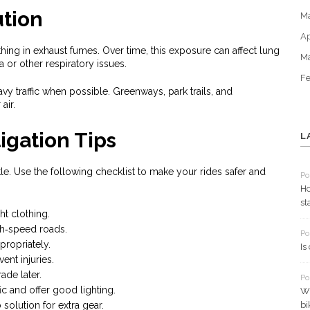
ution
M
Ap
ing in exhaust fumes. Over time, this exposure can affect lung
M
a or other respiratory issues.
Fe
y traffic when possible. Greenways, park trails, and
air.
igation Tips
L
le. Use the following checklist to make your rides safer and
Po
Ho
st
ht clothing.
gh‑speed roads.
Po
ropriately.
Is
vent injuries.
rade later.
Po
fic and offer good lighting.
Wh
solution for extra gear.
bi