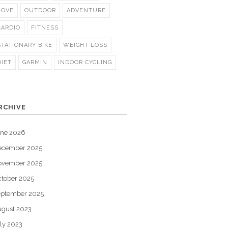
LOVE
OUTDOOR
ADVENTURE
CARDIO
FITNESS
STATIONARY BIKE
WEIGHT LOSS
DIET
GARMIN
INDOOR CYCLING
RCHIVE
une 2026
ecember 2025
ovember 2025
tober 2025
eptember 2025
gust 2023
ly 2023