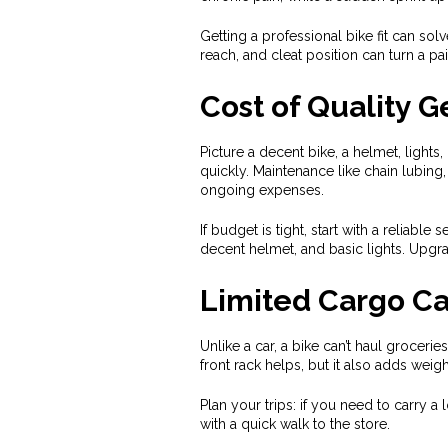
Getting a professional bike fit can so
reach, and cleat position can turn a pa
Cost of Quality G
Picture a decent bike, a helmet, lights
quickly. Maintenance like chain lubing
ongoing expenses.
If budget is tight, start with a reliabl
decent helmet, and basic lights. Upgra
Limited Cargo Ca
Unlike a car, a bike can’t haul groceri
front rack helps, but it also adds weig
Plan your trips: if you need to carry a
with a quick walk to the store.