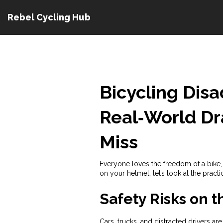
Rebel Cycling Hub
Bicycling Dis
Real‑World D
Miss
Everyone loves the freedom of a bike, 
on your helmet, let’s look at the prac
Safety Risks on 
Cars, trucks, and distracted drivers ar