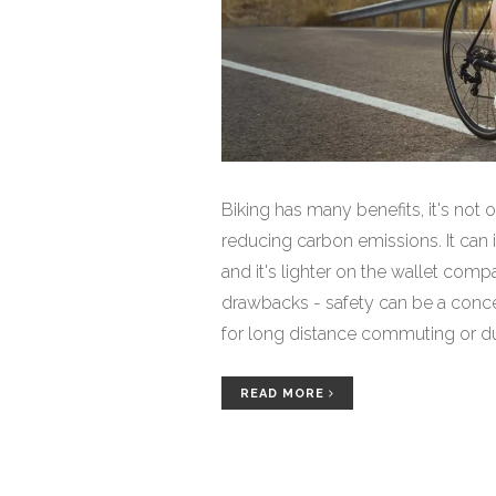
Biking has many benefits, it's not 
reducing carbon emissions. It can 
and it's lighter on the wallet comp
drawbacks - safety can be a concern
for long distance commuting or dur
benefits outweigh the downsides, m
READ MORE