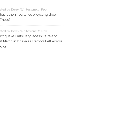
sted by Derek Whitestone 13 Feb
at is the importance of cycling shoe
iffness?
sted by Derek Whitestone 21 Nov
rthquake Halts Bangladesh vs Ireland
st Match in Dhaka as Tremors Felt Across
gion