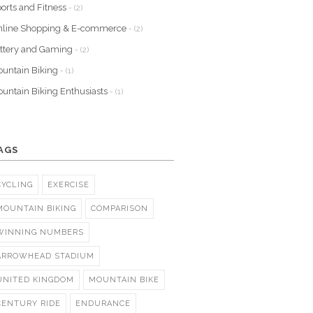
orts and Fitness
- (2)
nline Shopping & E-commerce
- (2)
ttery and Gaming
- (2)
untain Biking
- (1)
untain Biking Enthusiasts
- (1)
AGS
CYCLING
EXERCISE
MOUNTAIN BIKING
COMPARISON
WINNING NUMBERS
ARROWHEAD STADIUM
UNITED KINGDOM
MOUNTAIN BIKE
CENTURY RIDE
ENDURANCE