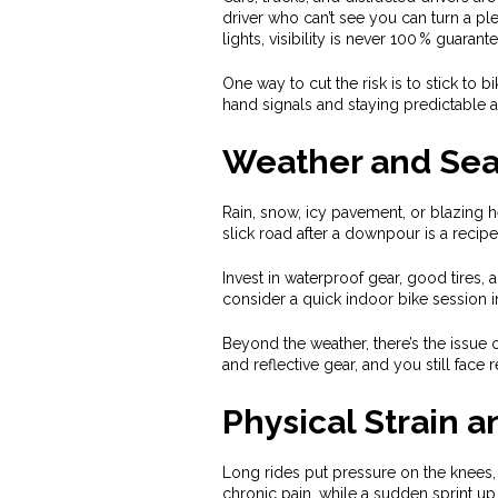
driver who can’t see you can turn a ple
lights, visibility is never 100 % guarant
One way to cut the risk is to stick to b
hand signals and staying predictable a
Weather and Sea
Rain, snow, icy pavement, or blazing 
slick road after a downpour is a recipe
Invest in waterproof gear, good tires, 
consider a quick indoor bike session i
Beyond the weather, there’s the issue o
and reflective gear, and you still face 
Physical Strain a
Long rides put pressure on the knees, 
chronic pain, while a sudden sprint up 