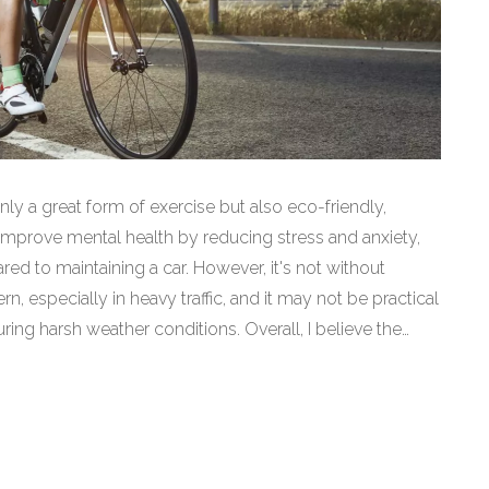
only a great form of exercise but also eco-friendly,
improve mental health by reducing stress and anxiety,
ared to maintaining a car. However, it's not without
, especially in heavy traffic, and it may not be practical
ing harsh weather conditions. Overall, I believe the
aking bicycling a fantastic choice for many of us.