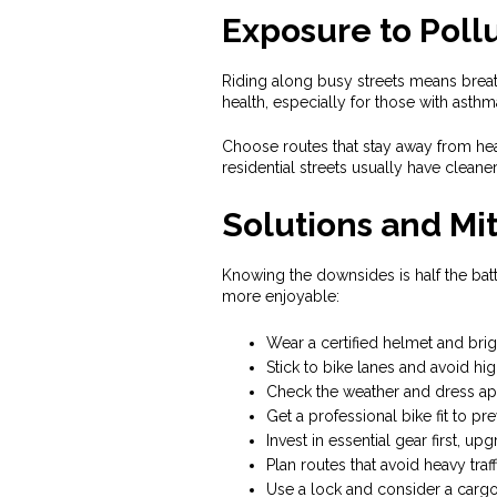
Exposure to Poll
Riding along busy streets means breath
health, especially for those with asthm
Choose routes that stay away from heav
residential streets usually have cleaner 
Solutions and Mit
Knowing the downsides is half the batt
more enjoyable:
Wear a certified helmet and brig
Stick to bike lanes and avoid hi
Check the weather and dress app
Get a professional bike fit to pre
Invest in essential gear first, upg
Plan routes that avoid heavy traf
Use a lock and consider a cargo 