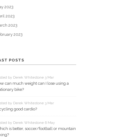
ay 2023
ril 2023
arch 2023
bruary 2023
AST POSTS
sted by Derek Whitestone 3 Mar
w can much weight can I lose using a
ationary bike?
sted by Derek Whitestone 3 Mar
 cycling good cardio?
sted by Derek Whitestone 6 May
ich is better, soccer/football or mountain
king?