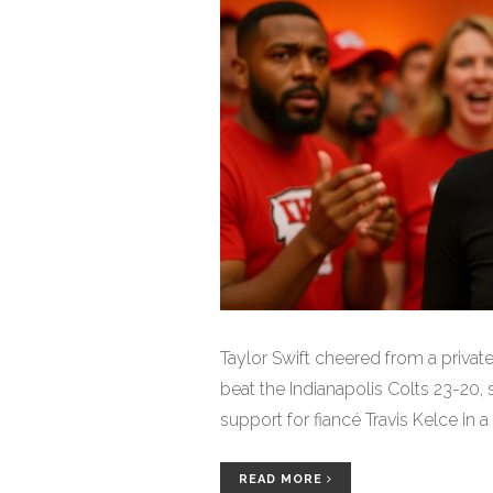
Taylor Swift cheered from a privat
beat the Indianapolis Colts 23-20
support for fiancé Travis Kelce in
READ MORE