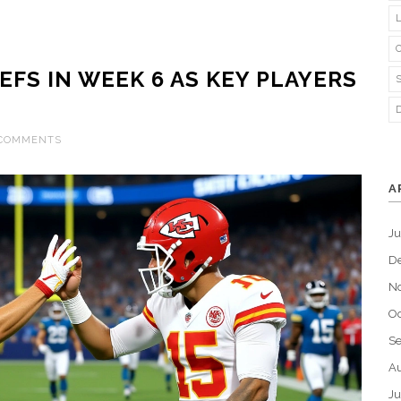
EFS IN WEEK 6 AS KEY PLAYERS
 COMMENTS
A
J
D
N
Oc
S
Au
Ju