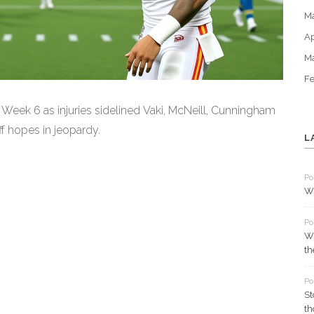
M
Ap
M
Fe
in Week 6 as injuries sidelined Vaki, McNeill, Cunningham
ff hopes in jeopardy.
L
Po
Wh
Po
Wh
th
Po
St
th