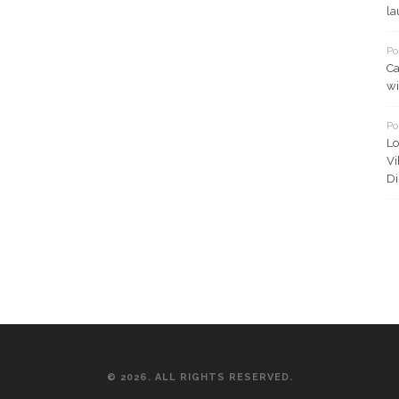
la
Po
Ca
wi
Po
Lo
Vi
Di
© 2026. ALL RIGHTS RESERVED.