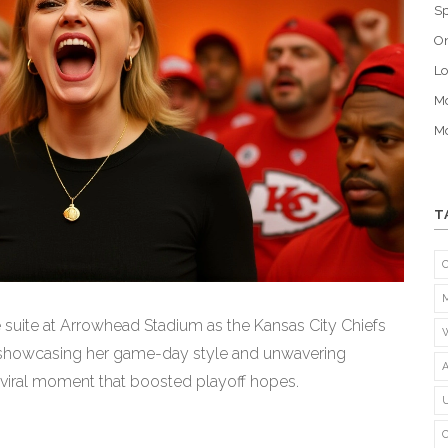
Sp
O
Lo
Mo
Mo
T
e suite at Arrowhead Stadium as the Kansas City Chiefs
, showcasing her game-day style and unwavering
 a viral moment that boosted playoff hopes.