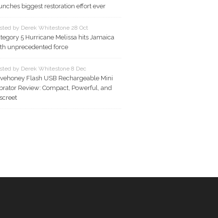
unches biggest restoration effort ever
sted by Derek Whitestone 28 Oct
tegory 5 Hurricane Melissa hits Jamaica
th unprecedented force
sted by Derek Whitestone 8 Dec
vehoney Flash USB Rechargeable Mini
brator Review: Compact, Powerful, and
screet