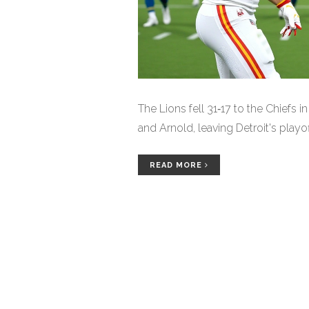
The Lions fell 31‑17 to the Chiefs 
and Arnold, leaving Detroit's playo
READ MORE