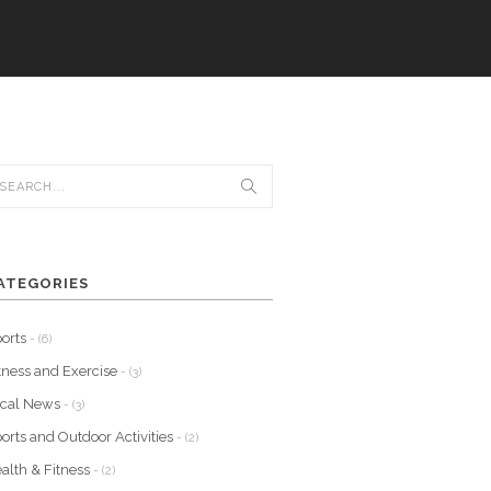
ATEGORIES
orts
- (6)
tness and Exercise
- (3)
ocal News
- (3)
orts and Outdoor Activities
- (2)
alth & Fitness
- (2)