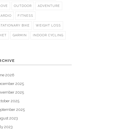
LOVE
OUTDOOR
ADVENTURE
CARDIO
FITNESS
STATIONARY BIKE
WEIGHT LOSS
DIET
GARMIN
INDOOR CYCLING
RCHIVE
une 2026
ecember 2025
ovember 2025
tober 2025
eptember 2025
gust 2023
ly 2023