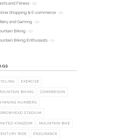
orts and Fitness
- (2)
nline Shopping & E-commerce
- (2)
ttery and Gaming
- (2)
untain Biking
- (1)
untain Biking Enthusiasts
- (1)
AGS
CYCLING
EXERCISE
MOUNTAIN BIKING
COMPARISON
WINNING NUMBERS
ARROWHEAD STADIUM
UNITED KINGDOM
MOUNTAIN BIKE
CENTURY RIDE
ENDURANCE