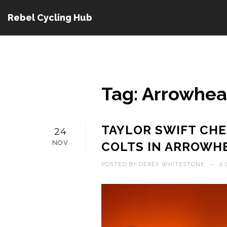
Rebel Cycling Hub
Tag: Arrowhe
TAYLOR SWIFT CHE
24
NOV
COLTS IN ARROW
POSTED BY
DEREK WHITESTONE
—
0