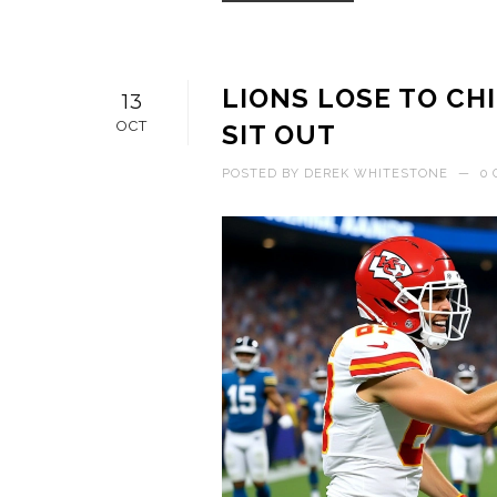
LIONS LOSE TO CHI
13
OCT
SIT OUT
POSTED BY
DEREK WHITESTONE
—
0