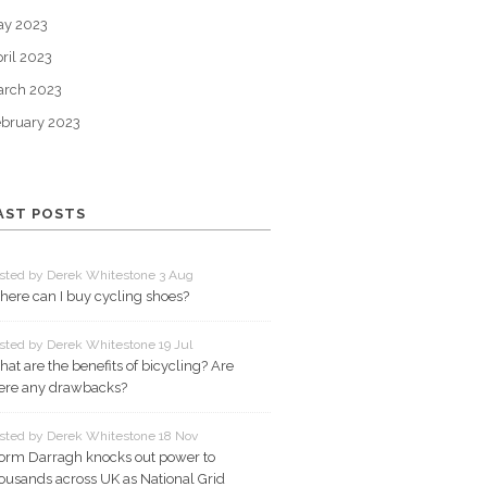
ay 2023
ril 2023
arch 2023
bruary 2023
AST POSTS
sted by Derek Whitestone 3 Aug
ere can I buy cycling shoes?
sted by Derek Whitestone 19 Jul
at are the benefits of bicycling? Are
ere any drawbacks?
sted by Derek Whitestone 18 Nov
orm Darragh knocks out power to
ousands across UK as National Grid