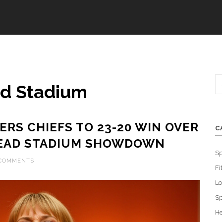
ad Stadium
ERS CHIEFS TO 23-20 WIN OVER
C
HEAD STADIUM SHOWDOWN
Sp
 COMMENTS
Fi
L
Sp
He