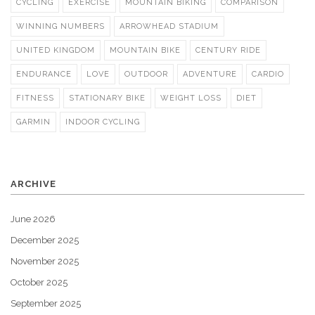
CYCLING
EXERCISE
MOUNTAIN BIKING
COMPARISON
WINNING NUMBERS
ARROWHEAD STADIUM
UNITED KINGDOM
MOUNTAIN BIKE
CENTURY RIDE
ENDURANCE
LOVE
OUTDOOR
ADVENTURE
CARDIO
FITNESS
STATIONARY BIKE
WEIGHT LOSS
DIET
GARMIN
INDOOR CYCLING
ARCHIVE
June 2026
December 2025
November 2025
October 2025
September 2025