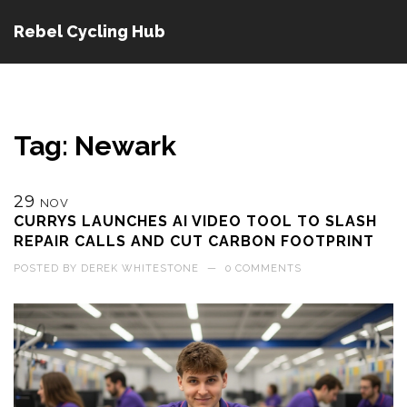
Rebel Cycling Hub
Tag: Newark
29
NOV
CURRYS LAUNCHES AI VIDEO TOOL TO SLASH
REPAIR CALLS AND CUT CARBON FOOTPRINT
POSTED BY
DEREK WHITESTONE
—
0 COMMENTS