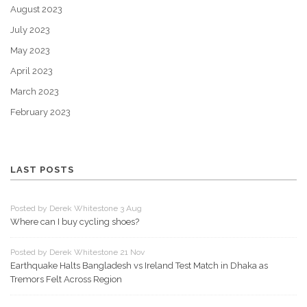
August 2023
July 2023
May 2023
April 2023
March 2023
February 2023
LAST POSTS
Posted by Derek Whitestone 3 Aug
Where can I buy cycling shoes?
Posted by Derek Whitestone 21 Nov
Earthquake Halts Bangladesh vs Ireland Test Match in Dhaka as
Tremors Felt Across Region