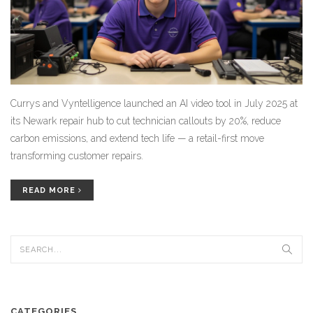
Currys and Vyntelligence launched an AI video tool in July 2025 at
its Newark repair hub to cut technician callouts by 20%, reduce
carbon emissions, and extend tech life — a retail-first move
transforming customer repairs.
READ MORE
CATEGORIES