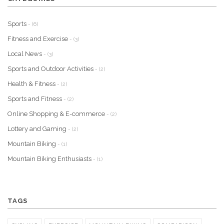
Sports
- (6)
Fitness and Exercise
- (3)
Local News
- (3)
Sports and Outdoor Activities
- (2)
Health & Fitness
- (2)
Sports and Fitness
- (2)
Online Shopping & E-commerce
- (2)
Lottery and Gaming
- (2)
Mountain Biking
- (1)
Mountain Biking Enthusiasts
- (1)
TAGS