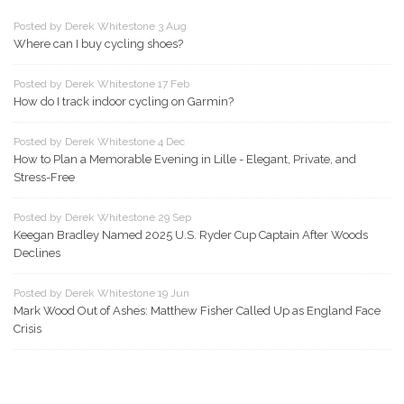
Posted by Derek Whitestone 3 Aug
Where can I buy cycling shoes?
Posted by Derek Whitestone 17 Feb
How do I track indoor cycling on Garmin?
Posted by Derek Whitestone 4 Dec
How to Plan a Memorable Evening in Lille - Elegant, Private, and
Stress-Free
Posted by Derek Whitestone 29 Sep
Keegan Bradley Named 2025 U.S. Ryder Cup Captain After Woods
Declines
Posted by Derek Whitestone 19 Jun
Mark Wood Out of Ashes: Matthew Fisher Called Up as England Face
Crisis