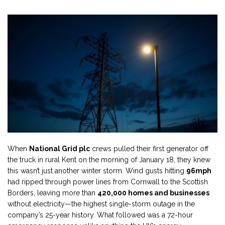
When
National Grid plc
crews pulled their first generator off
the truck in rural Kent on the morning of January 18, they knew
this wasn’t just another winter storm. Wind gusts hitting
96mph
had ripped through power lines from Cornwall to the Scottish
Borders, leaving more than
420,000 homes and businesses
without electricity—the highest single-storm outage in the
company’s 25-year history. What followed was a 72-hour