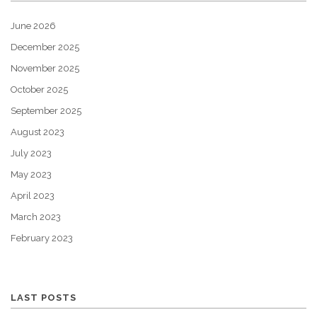
June 2026
December 2025
November 2025
October 2025
September 2025
August 2023
July 2023
May 2023
April 2023
March 2023
February 2023
LAST POSTS