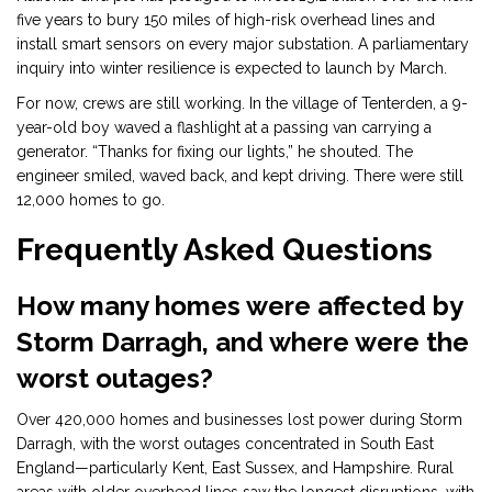
five years to bury 150 miles of high-risk overhead lines and
install smart sensors on every major substation. A parliamentary
inquiry into winter resilience is expected to launch by March.
For now, crews are still working. In the village of Tenterden, a 9-
year-old boy waved a flashlight at a passing van carrying a
generator. “Thanks for fixing our lights,” he shouted. The
engineer smiled, waved back, and kept driving. There were still
12,000 homes to go.
Frequently Asked Questions
How many homes were affected by
Storm Darragh, and where were the
worst outages?
Over 420,000 homes and businesses lost power during Storm
Darragh, with the worst outages concentrated in South East
England—particularly Kent, East Sussex, and Hampshire. Rural