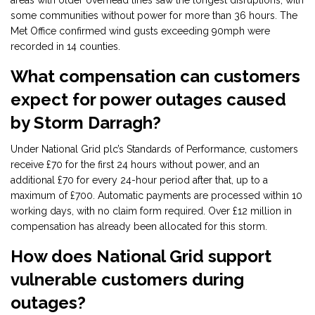
areas with older overhead lines saw the longest disruptions, with
some communities without power for more than 36 hours. The
Met Office confirmed wind gusts exceeding 90mph were
recorded in 14 counties.
What compensation can customers
expect for power outages caused
by Storm Darragh?
Under National Grid plc’s Standards of Performance, customers
receive £70 for the first 24 hours without power, and an
additional £70 for every 24-hour period after that, up to a
maximum of £700. Automatic payments are processed within 10
working days, with no claim form required. Over £12 million in
compensation has already been allocated for this storm.
How does National Grid support
vulnerable customers during
outages?