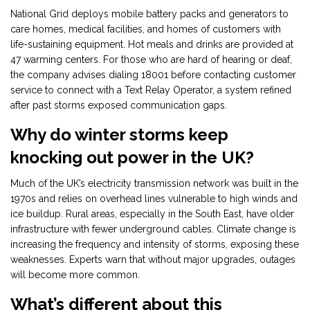
National Grid deploys mobile battery packs and generators to
care homes, medical facilities, and homes of customers with
life-sustaining equipment. Hot meals and drinks are provided at
47 warming centers. For those who are hard of hearing or deaf,
the company advises dialing 18001 before contacting customer
service to connect with a Text Relay Operator, a system refined
after past storms exposed communication gaps.
Why do winter storms keep
knocking out power in the UK?
Much of the UK’s electricity transmission network was built in the
1970s and relies on overhead lines vulnerable to high winds and
ice buildup. Rural areas, especially in the South East, have older
infrastructure with fewer underground cables. Climate change is
increasing the frequency and intensity of storms, exposing these
weaknesses. Experts warn that without major upgrades, outages
will become more common.
What’s different about this