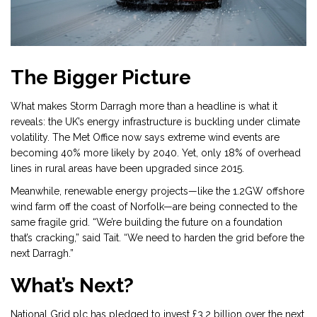
The Bigger Picture
What makes Storm Darragh more than a headline is what it
reveals: the UK’s energy infrastructure is buckling under climate
volatility. The Met Office now says extreme wind events are
becoming 40% more likely by 2040. Yet, only 18% of overhead
lines in rural areas have been upgraded since 2015.
Meanwhile, renewable energy projects—like the 1.2GW offshore
wind farm off the coast of Norfolk—are being connected to the
same fragile grid. “We’re building the future on a foundation
that’s cracking,” said Tait. “We need to harden the grid before the
next Darragh.”
What’s Next?
National Grid plc has pledged to invest £3.2 billion over the next