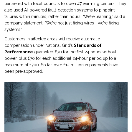
partnered with local councils to open 47 warming centers. They
also used AI-powered fault-detection systems to pinpoint
failures within minutes, rather than hours. “We’re learning,” said a
company statement. “We’re not just fixing wires—we’re fixing
systems.”
Customers in affected areas will receive automatic
compensation under National Grid’s
Standards of
Performance
guarantee: £70 for the first 24 hours without
power, plus £70 for each additional 24-hour period up to a
maximum of £700. So far, over £12 million in payments have
been pre-approved.