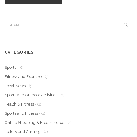
CATEGORIES
Sports
- (6)
Fitness and Exercise
- (3)
Local News
- (3)
Sports and Outdoor Activities
- (2)
Health & Fitness
- (2)
Sports and Fitness
- (2)
Online Shopping & E-commerce
- (2)
Lottery and Gaming
- (2)