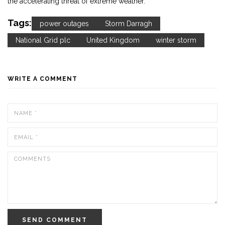
the accelerating threat of extreme weather.
Tags:
power outages
Storm Darragh
National Grid plc
United Kingdom
winter storm
WRITE A COMMENT
SEND COMMENT