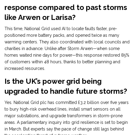
response compared to past storms
like Arwen or Larisa?
This time, National Grid used AI to locate faults faster, pre-
positioned more battery packs, and opened twice as many
warming centers. They also coordinated with local councils and
charities in advance. Unlike after Storm Arwen—when some
homes waited nine days for power—this response restored 85%
of customers within 48 hours, thanks to better planning and
increased resources.
Is the UK’s power grid being
upgraded to handle future storms?
Yes. National Grid plc has committed £3.2 billion over five years
to bury high-risk overhead lines, install smart sensors on all
major substations, and upgrade transformers in storm-prone
areas. A parliamentary inquiry into grid resilience is set to begin
in March. But experts say the pace of change still lags behind