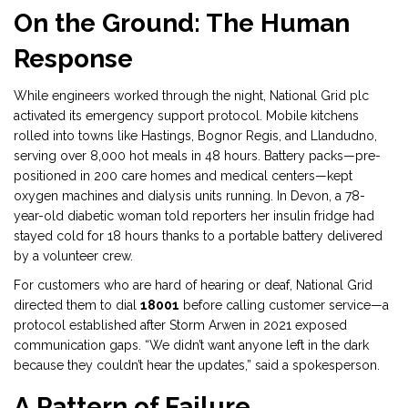
On the Ground: The Human
Response
While engineers worked through the night, National Grid plc
activated its emergency support protocol. Mobile kitchens
rolled into towns like Hastings, Bognor Regis, and Llandudno,
serving over 8,000 hot meals in 48 hours. Battery packs—pre-
positioned in 200 care homes and medical centers—kept
oxygen machines and dialysis units running. In Devon, a 78-
year-old diabetic woman told reporters her insulin fridge had
stayed cold for 18 hours thanks to a portable battery delivered
by a volunteer crew.
For customers who are hard of hearing or deaf, National Grid
directed them to dial
18001
before calling customer service—a
protocol established after Storm Arwen in 2021 exposed
communication gaps. “We didn’t want anyone left in the dark
because they couldn’t hear the updates,” said a spokesperson.
A Pattern of Failure