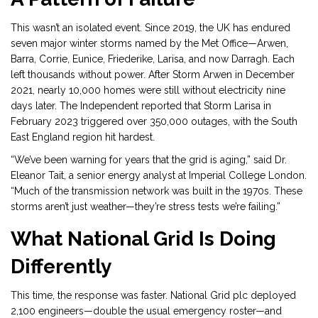
This wasn’t an isolated event. Since 2019, the UK has endured
seven major winter storms named by the Met Office—Arwen,
Barra, Corrie, Eunice, Friederike, Larisa, and now Darragh. Each
left thousands without power. After Storm Arwen in December
2021, nearly 10,000 homes were still without electricity nine
days later. The Independent reported that Storm Larisa in
February 2023 triggered over 350,000 outages, with the South
East England region hit hardest.
“We’ve been warning for years that the grid is aging,” said Dr.
Eleanor Tait, a senior energy analyst at Imperial College London.
“Much of the transmission network was built in the 1970s. These
storms aren’t just weather—they’re stress tests we’re failing.”
What National Grid Is Doing
Differently
This time, the response was faster. National Grid plc deployed
2,100 engineers—double the usual emergency roster—and