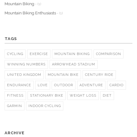
Mountain Biking
- (1)
Mountain Biking Enthusiasts
- (1)
TAGS
CYCLING
EXERCISE
MOUNTAIN BIKING
COMPARISON
WINNING NUMBERS
ARROWHEAD STADIUM
UNITED KINGDOM
MOUNTAIN BIKE
CENTURY RIDE
ENDURANCE
LOVE
OUTDOOR
ADVENTURE
CARDIO
FITNESS
STATIONARY BIKE
WEIGHT LOSS
DIET
GARMIN
INDOOR CYCLING
ARCHIVE