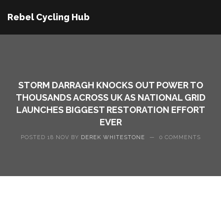
Rebel Cycling Hub
STORM DARRAGH KNOCKS OUT POWER TO
THOUSANDS ACROSS UK AS NATIONAL GRID
LAUNCHES BIGGEST RESTORATION EFFORT
EVER
POSTED 18 NOV BY
DEREK WHITESTONE
—
0 COMMENTS