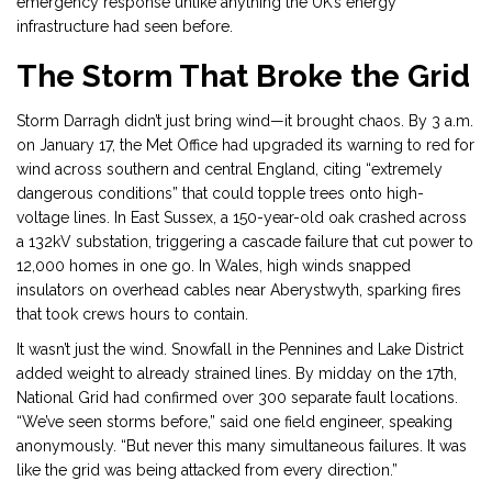
emergency response unlike anything the UK’s energy
infrastructure had seen before.
The Storm That Broke the Grid
Storm Darragh didn’t just bring wind—it brought chaos. By 3 a.m.
on January 17, the Met Office had upgraded its warning to red for
wind across southern and central England, citing “extremely
dangerous conditions” that could topple trees onto high-
voltage lines. In East Sussex, a 150-year-old oak crashed across
a 132kV substation, triggering a cascade failure that cut power to
12,000 homes in one go. In Wales, high winds snapped
insulators on overhead cables near Aberystwyth, sparking fires
that took crews hours to contain.
It wasn’t just the wind. Snowfall in the Pennines and Lake District
added weight to already strained lines. By midday on the 17th,
National Grid had confirmed over 300 separate fault locations.
“We’ve seen storms before,” said one field engineer, speaking
anonymously. “But never this many simultaneous failures. It was
like the grid was being attacked from every direction.”