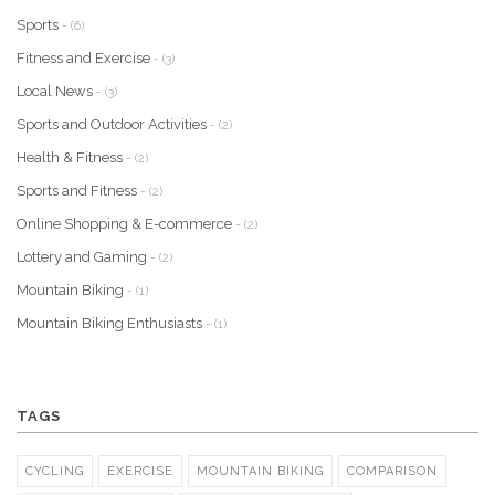
Sports
- (6)
Fitness and Exercise
- (3)
Local News
- (3)
Sports and Outdoor Activities
- (2)
Health & Fitness
- (2)
Sports and Fitness
- (2)
Online Shopping & E-commerce
- (2)
Lottery and Gaming
- (2)
Mountain Biking
- (1)
Mountain Biking Enthusiasts
- (1)
TAGS
CYCLING
EXERCISE
MOUNTAIN BIKING
COMPARISON