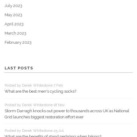
July 2023
May 2023
April 2023
March 2023
February 2023
LAST POSTS
Posted by Derek Whitestone 7 Feb
What are the best men's cycling socks?
Posted by Derek Whitestone 18 Nov
Storm Darragh knocks out power to thousands across UK as National
Grid launches biggest restoration effort ever
Posted by Derek Whitestone 25 Jul
What are the benefits of stand pedaling when biking?