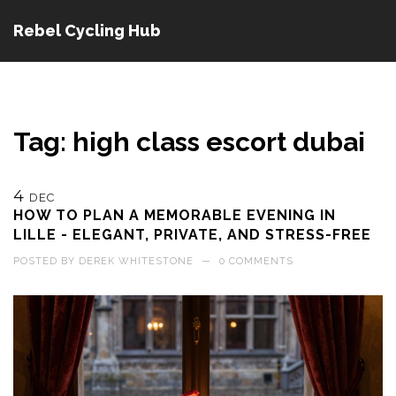
Rebel Cycling Hub
Tag: high class escort dubai
4
DEC
HOW TO PLAN A MEMORABLE EVENING IN
LILLE - ELEGANT, PRIVATE, AND STRESS-FREE
POSTED BY
DEREK WHITESTONE
—
0 COMMENTS