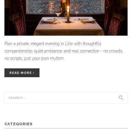
Plan a private, elegant evening in Lille with thoughtful
companionship, quiet ambiance, and real connection - no crowds,
no scripts, just your own rhythm.
READ MORE
CATEGORIES