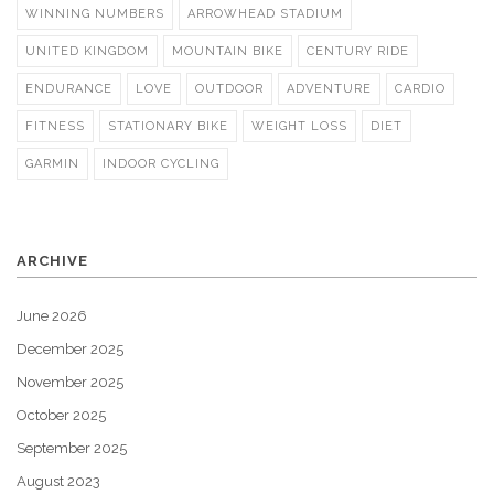
WINNING NUMBERS
ARROWHEAD STADIUM
UNITED KINGDOM
MOUNTAIN BIKE
CENTURY RIDE
ENDURANCE
LOVE
OUTDOOR
ADVENTURE
CARDIO
FITNESS
STATIONARY BIKE
WEIGHT LOSS
DIET
GARMIN
INDOOR CYCLING
ARCHIVE
June 2026
December 2025
November 2025
October 2025
September 2025
August 2023