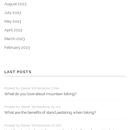
August 2023
July 2023
May 2023
April 2023
March 2023
February 2023
LAST POSTS
Posted by Derek Whitestone 7 Mar
What do you love about mountain biking?
Posted by Derek Whitestone 25 Jul
What are the benefits of stand pedaling when biking?
Posted by Derek Whitestone 20 Oct