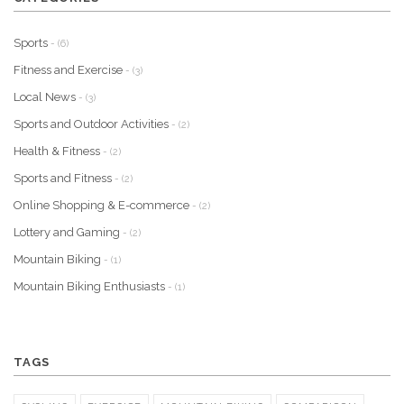
Sports
- (6)
Fitness and Exercise
- (3)
Local News
- (3)
Sports and Outdoor Activities
- (2)
Health & Fitness
- (2)
Sports and Fitness
- (2)
Online Shopping & E-commerce
- (2)
Lottery and Gaming
- (2)
Mountain Biking
- (1)
Mountain Biking Enthusiasts
- (1)
TAGS