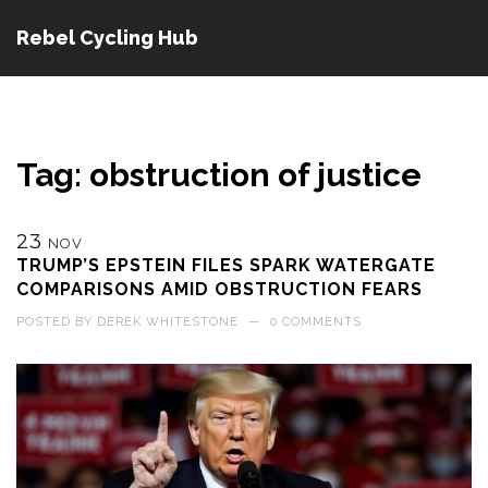
Rebel Cycling Hub
Tag: obstruction of justice
23
NOV
TRUMP’S EPSTEIN FILES SPARK WATERGATE
COMPARISONS AMID OBSTRUCTION FEARS
POSTED BY
DEREK WHITESTONE
—
0 COMMENTS