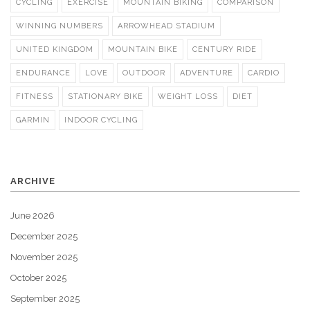
CYCLING
EXERCISE
MOUNTAIN BIKING
COMPARISON
WINNING NUMBERS
ARROWHEAD STADIUM
UNITED KINGDOM
MOUNTAIN BIKE
CENTURY RIDE
ENDURANCE
LOVE
OUTDOOR
ADVENTURE
CARDIO
FITNESS
STATIONARY BIKE
WEIGHT LOSS
DIET
GARMIN
INDOOR CYCLING
ARCHIVE
June 2026
December 2025
November 2025
October 2025
September 2025