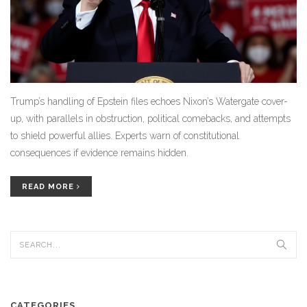
Trump’s handling of Epstein files echoes Nixon’s Watergate cover-
up, with parallels in obstruction, political comebacks, and attempts
to shield powerful allies. Experts warn of constitutional
consequences if evidence remains hidden.
READ MORE
CATEGORIES