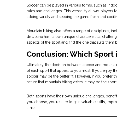
Soccer can be played in various forms, such as indoo
rules and challenges. This versatility allows players t
adding variety and keeping the game fresh and exciti
Mountain biking also offers a range of disciplines, in
discipline has its own unique characteristics, challenge
aspects of the sport and find the one that suits them b
Conclusion: Which Sport i
Ultimately, the decision between soccer and mounta
of each sport that appeal to you most. If you enjoy t
soccer may be the better fit. However, if you prefer t
nature that mountain biking offers, it may be the sport
Both sports have their own unique challenges, benefi
you choose, you're sure to gain valuable skills, impro
limits.