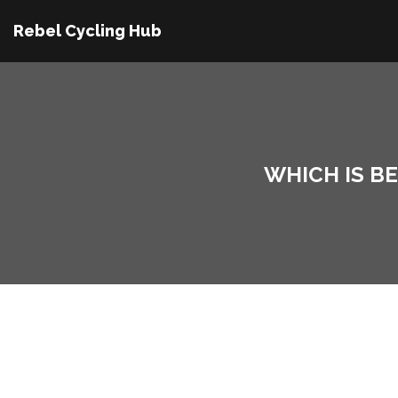
Rebel Cycling Hub
WHICH IS B