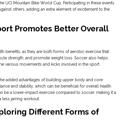
he UCI Mountain Bike World Cup. Participating in these events
ainst others, adding an extra element of excitement to the
port Promotes Better Overall
 benefits, as they are both forms of aerobic exercise that
scle strength, and promote weight loss. Soccer also helps
 the various movements and kicks involved in the sport.
h the added advantages of building upper body and core
ance and stability, which can be beneficial for overall health
can be a lower-impact exercise compared to soccer, making it a
a less jarring workout.
xploring Different Forms of