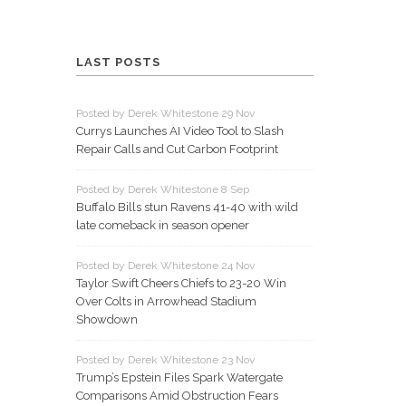
LAST POSTS
Posted by Derek Whitestone 29 Nov
Currys Launches AI Video Tool to Slash
Repair Calls and Cut Carbon Footprint
Posted by Derek Whitestone 8 Sep
Buffalo Bills stun Ravens 41-40 with wild
late comeback in season opener
Posted by Derek Whitestone 24 Nov
Taylor Swift Cheers Chiefs to 23-20 Win
Over Colts in Arrowhead Stadium
Showdown
Posted by Derek Whitestone 23 Nov
Trump’s Epstein Files Spark Watergate
Comparisons Amid Obstruction Fears