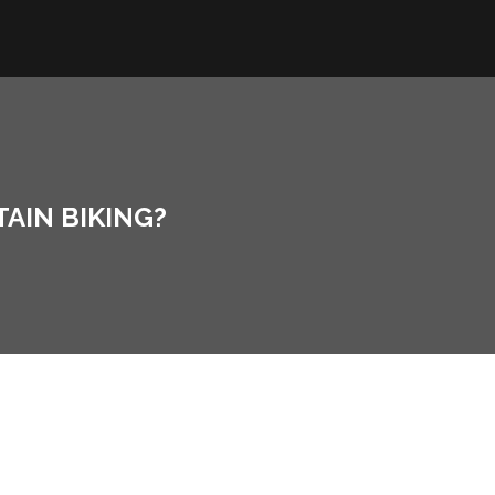
AIN BIKING?