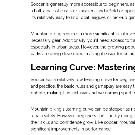
Soccer is generally more accessible to beginners, as 
a ball, a pair of cleats or sneakers, and a field or op
it's relatively easy to find local leagues or pick-up ga
Mountain biking requires a more significant initial inv
necessary gear. Additionally, you'll need access to tra
especially in urban areas. However, the growing popu
parks are being developed, making it easier for enthusi
Learning Curve: Masterin
Soccer has a relatively low learning curve for beginn
and practice, the basic rules and gameplay are easy t
dribble, making it an inclusive and welcoming sport for
Mountain biking's learning curve can be steeper, as ri
terrain safely. However, beginners can start by riding 
their skills and confidence grow. Like soccer, mounta
significant improvements in performance.