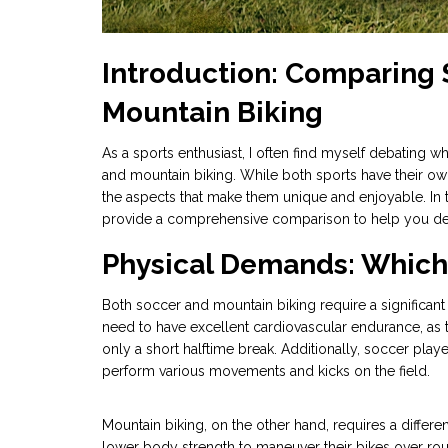
Introduction: Comparing
Mountain Biking
As a sports enthusiast, I often find myself debating w
and mountain biking. While both sports have their own
the aspects that make them unique and enjoyable. In th
provide a comprehensive comparison to help you deci
Physical Demands: Which 
Both soccer and mountain biking require a significan
need to have excellent cardiovascular endurance, as t
only a short halftime break. Additionally, soccer playe
perform various movements and kicks on the field.
Mountain biking, on the other hand, requires a differe
lower body strength to maneuver their bikes over roug