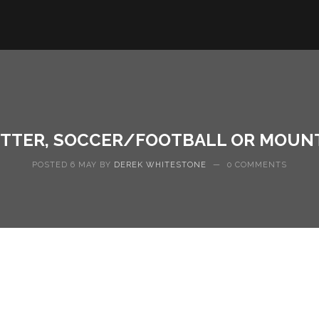
ETTER, SOCCER/FOOTBALL OR MOUNT
POSTED 6 MAY BY
DEREK WHITESTONE
—
0 COMMENTS