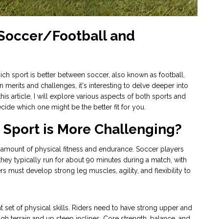
 Soccer/Football and
hich sport is better between soccer, also known as football,
 merits and challenges, it's interesting to delve deeper into
is article, I will explore various aspects of both sports and
de which one might be the better fit for you.
Sport is More Challenging?
t amount of physical fitness and endurance. Soccer players
hey typically run for about 90 minutes during a match, with
rs must develop strong leg muscles, agility, and flexibility to
nt set of physical skills. Riders need to have strong upper and
h terrain and up steep inclines. Core strength, balance, and