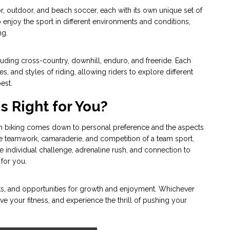
r, outdoor, and beach soccer, each with its own unique set of
o enjoy the sport in different environments and conditions,
ng.
cluding cross-country, downhill, enduro, and freeride. Each
s, and styles of riding, allowing riders to explore different
est.
s Right for You?
in biking comes down to personal preference and the aspects
he teamwork, camaraderie, and competition of a team sport,
he individual challenge, adrenaline rush, and connection to
 for you.
ts, and opportunities for growth and enjoyment. Whichever
ve your fitness, and experience the thrill of pushing your