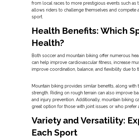
from local races to more prestigious events such as t
allows riders to challenge themselves and compete ag
sport.
Health Benefits: Which S
Health?
Both soccer and mountain biking offer numerous health
can help improve cardiovascular fitness, increase mu
improve coordination, balance, and flexibility due to
Mountain biking provides similar benefits, along wit
strength. Riding on rough terrain can also improve bal
and injury prevention. Additionally, mountain biking 
great option for those with joint issues or who prefer 
Variety and Versatility: E
Each Sport