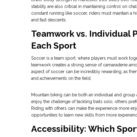
stability are also critical in maintaining control on ch
constant running like soccer, riders must maintain a h
and fast descents.
Teamwork vs. Individual P
Each Sport
Soccer is a team sport, where players must work toget
teamwork creates a strong sense of camaraderie amon
aspect of soccer can be incredibly rewarding, as fr
and achievements on the field.
Mountain biking can be both an individual and group 
enjoy the challenge of tackling trails solo, others p
Riding with others can make the experience more enjo
opportunities to learn new skills from more experienc
Accessibility: Which Sport