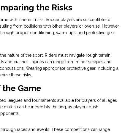
omparing the Risks
me with inherent risks. Soccer players are susceptible to
 resulting from collisions with other players or overuse. However,
through proper conditioning, warm-ups, and protective gear
 the nature of the sport. Riders must navigate rough terrain,
alls and crashes. Injuries can range from minor scrapes and
 concussions. Wearing appropriate protective gear, including a
imize these risks.
of the Game
ized leagues and tournaments available for players of all ages
se match can be incredibly thrilling, as players push
opponents.
s through races and events. These competitions can range