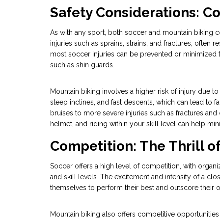
Safety Considerations: C
As with any sport, both soccer and mountain biking co
injuries such as sprains, strains, and fractures, often
most soccer injuries can be prevented or minimized 
such as shin guards.
Mountain biking involves a higher risk of injury due to
steep inclines, and fast descents, which can lead to f
bruises to more severe injuries such as fractures and
helmet, and riding within your skill level can help min
Competition: The Thrill 
Soccer offers a high level of competition, with organ
and skill levels. The excitement and intensity of a clo
themselves to perform their best and outscore their 
Mountain biking also offers competitive opportunitie