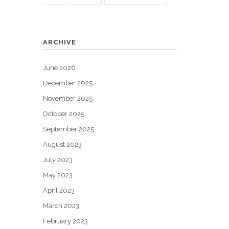
ARCHIVE
June 2026
December 2025
November 2025
October 2025
September 2025
August 2023
July 2023
May 2023
April 2023
March 2023
February 2023