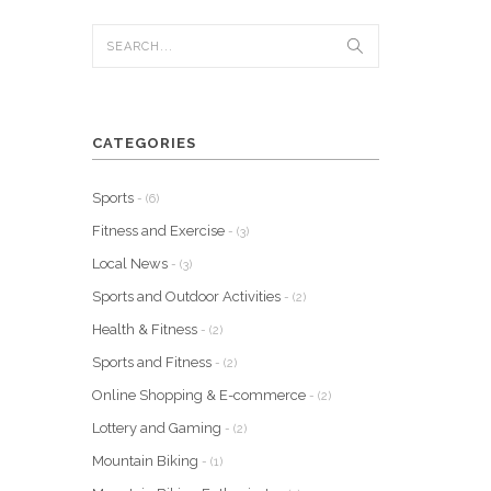
CATEGORIES
Sports
- (6)
Fitness and Exercise
- (3)
Local News
- (3)
Sports and Outdoor Activities
- (2)
Health & Fitness
- (2)
Sports and Fitness
- (2)
Online Shopping & E-commerce
- (2)
Lottery and Gaming
- (2)
Mountain Biking
- (1)