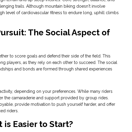
allenging trails. Although mountain biking doesn't involve
igh level of cardiovascular fitness to endure long, uphill climbs
ursuit: The Social Aspect of
her to score goals and defend their side of the field. This
g players, as they rely on each other to succeed. The social
iendships and bonds are formed through shared experiences
activity, depending on your preferences. While many riders
refer the camaraderie and support provided by group rides.
yable, provide motivation to push yourself harder, and offer
ed riders.
 is Easier to Start?