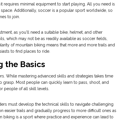
it requires minimal equipment to start playing. All you need is
en space. Additionally, soccer is a popular sport worldwide, so
mes to join.
estment, as you'll need a suitable bike, helmet, and other
ils, which may not be as readily available as soccer fields,
larity of mountain biking means that more and more trails and
asts to find places to ride.
g the Basics
ers. While mastering advanced skills and strategies takes time
o grasp. Most people can quickly learn to pass, shoot, and
 people of all skill levels.
ders must develop the technical skills to navigate challenging
on easier trails and gradually progress to more difficult ones as
in biking is a sport where practice and experience can lead to