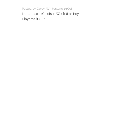
Posted by Derek Whitestone 13 Oct
Lions Lose to Chiefs in Week 6 as Key
Players Sit Out