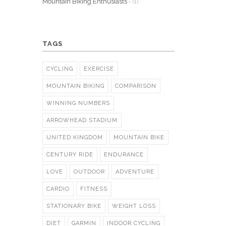
Mountain Biking Enthusiasts
- (1)
TAGS
CYCLING
EXERCISE
MOUNTAIN BIKING
COMPARISON
WINNING NUMBERS
ARROWHEAD STADIUM
UNITED KINGDOM
MOUNTAIN BIKE
CENTURY RIDE
ENDURANCE
LOVE
OUTDOOR
ADVENTURE
CARDIO
FITNESS
STATIONARY BIKE
WEIGHT LOSS
DIET
GARMIN
INDOOR CYCLING