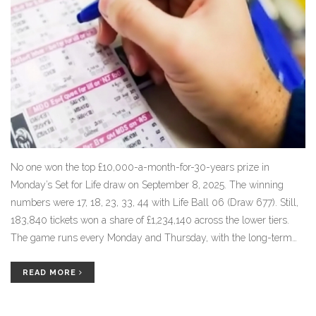
No one won the top £10,000-a-month-for-30-years prize in
Monday’s Set for Life draw on September 8, 2025. The winning
numbers were 17, 18, 23, 33, 44 with Life Ball 06 (Draw 677). Still,
183,840 tickets won a share of £1,234,140 across the lower tiers.
The game runs every Monday and Thursday, with the long-term
monthly payout still up for grabs.
READ MORE