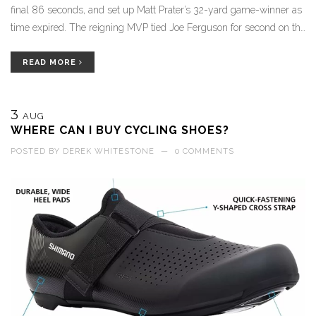
final 86 seconds, and set up Matt Prater’s 32-yard game-winner as
time expired. The reigning MVP tied Joe Ferguson for second on the
franchise wins list, and reminded fans who left early why he loves
the ball late.
READ MORE
3
AUG
WHERE CAN I BUY CYCLING SHOES?
POSTED BY
DEREK WHITESTONE
—
0 COMMENTS