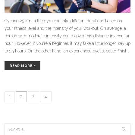
Cycling 25 km in the gym can take different durations based on
your fitness level and the intensity of your workout. On average, a
person with moderate intensity could cover this distance in about an
hour. However, if you're a beginner, it may take a little longer, say up
to 1.5 hours. On the other hand, an experienced cyclist could finish
in less than an hour. It's all about finding your own pace and
gradually increasing your speed and stamina.
READ MORE
1
2
3
4