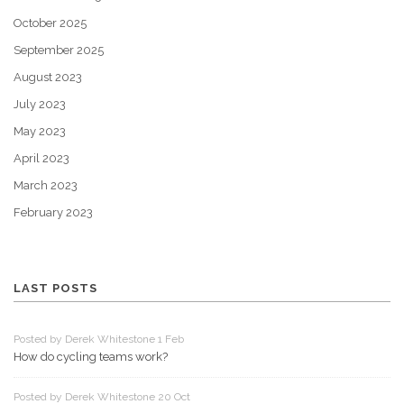
October 2025
September 2025
August 2023
July 2023
May 2023
April 2023
March 2023
February 2023
LAST POSTS
Posted by Derek Whitestone 1 Feb
How do cycling teams work?
Posted by Derek Whitestone 20 Oct