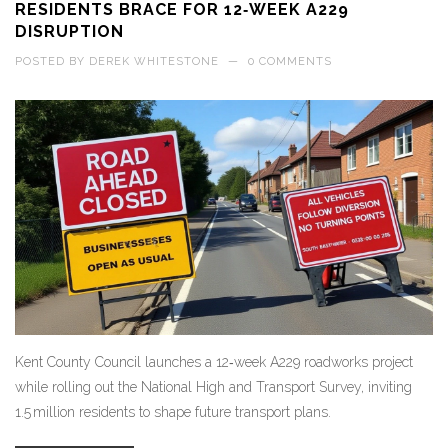
RESIDENTS BRACE FOR 12‑WEEK A229
DISRUPTION
POSTED BY
DEREK WHITESTONE
—
0 COMMENTS
Kent County Council launches a 12‑week A229 roadworks project
while rolling out the National High and Transport Survey, inviting
1.5 million residents to shape future transport plans.