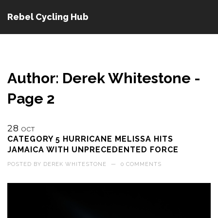
Rebel Cycling Hub
Author: Derek Whitestone -
Page 2
28
OCT
CATEGORY 5 HURRICANE MELISSA HITS
JAMAICA WITH UNPRECEDENTED FORCE
POSTED BY
DEREK WHITESTONE
—
0 COMMENTS