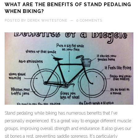
WHAT ARE THE BENEFITS OF STAND PEDALING
WHEN BIKING?
POSTED BY
DEREK WHITESTONE
—
0 COMMENTS
Stand pedaling while biking has numerous benefits that I've
personally experienced. It's a great way to engage different muscle
groups, improving overall strength and endurance. It also gives our
sit bones a rest, preventing saddle soreness. It's particularly