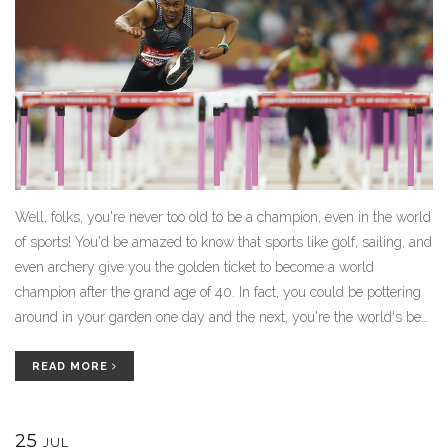
Well, folks, you're never too old to be a champion, even in the world
of sports! You'd be amazed to know that sports like golf, sailing, and
even archery give you the golden ticket to become a world
champion after the grand age of 40. In fact, you could be pottering
around in your garden one day and the next, you're the world's best
in lawn bowls! So, dust off those old clubs, pull out that bow or set
sail towards your dreams. After all, age is just a number when the
READ MORE
champion's spirit is young!
25
JUL