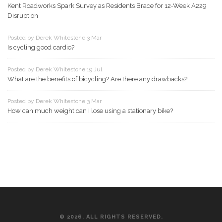
Kent Roadworks Spark Survey as Residents Brace for 12‑Week A229
Disruption
Posted by Derek Whitestone 3 Mar
Is cycling good cardio?
Posted by Derek Whitestone 19 Jul
What are the benefits of bicycling? Are there any drawbacks?
Posted by Derek Whitestone 3 Mar
How can much weight can I lose using a stationary bike?
© 2026. ALL RIGHTS RESERVED.