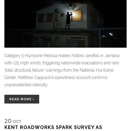
Category 5 Hurricane Melissa makes historic landfall in Jamaica
with 175 mph winds, triggering nationwide evacuations and rare
'total structural failure' warnings from the National Hurricane
Center. Matthew Cappucci’s eyewitness account confirms
unprecedented intensity.
READ MORE
20
OCT
KENT ROADWORKS SPARK SURVEY AS