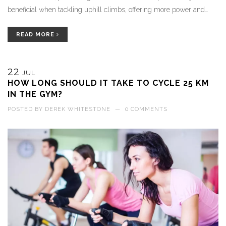
beneficial when tackling uphill climbs, offering more power and
control. Plus, it adds variety to the ride, making it more fun and
challenging.
READ MORE
22
JUL
HOW LONG SHOULD IT TAKE TO CYCLE 25 KM
IN THE GYM?
POSTED BY
DEREK WHITESTONE
—
0 COMMENTS