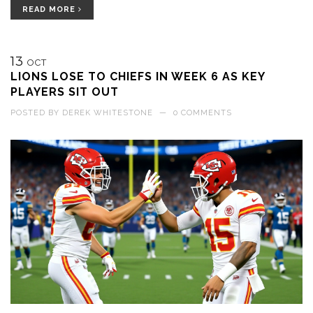
READ MORE
13
OCT
LIONS LOSE TO CHIEFS IN WEEK 6 AS KEY
PLAYERS SIT OUT
POSTED BY
DEREK WHITESTONE
—
0 COMMENTS