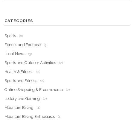
CATEGORIES
Sports
- (6)
Fitness and Exercise
- (3)
Local News
- (3)
Sports and Outdoor Activities
- (2)
Health & Fitness
- (2)
Sports and Fitness
- (2)
Online Shopping & E-commerce
- (2)
Lottery and Gaming
- (2)
Mountain Biking
- (1)
Mountain Biking Enthusiasts
- (1)