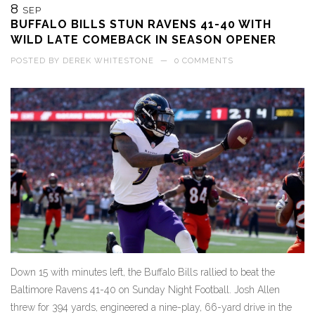
8
SEP
BUFFALO BILLS STUN RAVENS 41-40 WITH
WILD LATE COMEBACK IN SEASON OPENER
POSTED BY
DEREK WHITESTONE
—
0 COMMENTS
Down 15 with minutes left, the Buffalo Bills rallied to beat the
Baltimore Ravens 41-40 on Sunday Night Football. Josh Allen
threw for 394 yards, engineered a nine-play, 66-yard drive in the