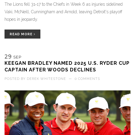
The Lions fell 31‑17 to the Chiefs in Week 6 as injuries sidelined
Vaki, McNeill, Cunningham and Arnold, leaving Detroit's playoff
hopes in jeopardy.
READ MORE
29
SEP
KEEGAN BRADLEY NAMED 2025 U.S. RYDER CUP
CAPTAIN AFTER WOODS DECLINES
POSTED BY
DEREK WHITESTONE
—
0 COMMENTS