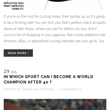
If you're on the hunt for cycling shoes, then buckle up, as it's going
to be a thrilling ride! You can find your foot's perfect match at sports
stores or bike shops, where you can try before you buy. But if
you're a fan of shopping in your pajamas, then online platforms like
Amazon, eBay, or specialized cycling websites are your go-to. Just
make sure to check their size guide, as you don't want to end up
with shoes tighter than your bike's chains. So pedal on, my friends,
READ MORE
and remember: the right cycling shoes can make your ride
smoother than a freshly paved road!
29
JUL
IN WHICH SPORT CAN I BECOME A WORLD
CHAMPION AFTER 40 ?
POSTED BY
DEREK WHITESTONE
—
0 COMMENTS