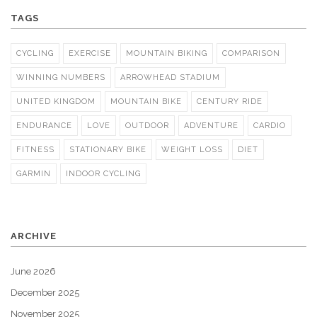
TAGS
CYCLING
EXERCISE
MOUNTAIN BIKING
COMPARISON
WINNING NUMBERS
ARROWHEAD STADIUM
UNITED KINGDOM
MOUNTAIN BIKE
CENTURY RIDE
ENDURANCE
LOVE
OUTDOOR
ADVENTURE
CARDIO
FITNESS
STATIONARY BIKE
WEIGHT LOSS
DIET
GARMIN
INDOOR CYCLING
ARCHIVE
June 2026
December 2025
November 2025