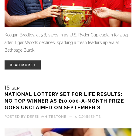
Keegan Bradley, at 38, steps in as U.S. Ryder Cup captain for 2025
after Tiger Woods declines, sparking a fresh leadership era at
Bethpage Black.
READ MORE
15
SEP
NATIONAL LOTTERY SET FOR LIFE RESULTS:
NO TOP WINNER AS £10,000-A-MONTH PRIZE
GOES UNCLAIMED ON SEPTEMBER 8
POSTED BY
DEREK WHITESTONE
—
0 COMMENTS