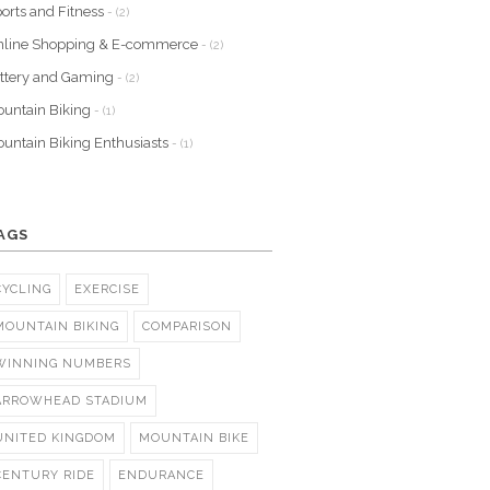
orts and Fitness
- (2)
nline Shopping & E-commerce
- (2)
ttery and Gaming
- (2)
untain Biking
- (1)
untain Biking Enthusiasts
- (1)
AGS
CYCLING
EXERCISE
MOUNTAIN BIKING
COMPARISON
WINNING NUMBERS
ARROWHEAD STADIUM
UNITED KINGDOM
MOUNTAIN BIKE
CENTURY RIDE
ENDURANCE