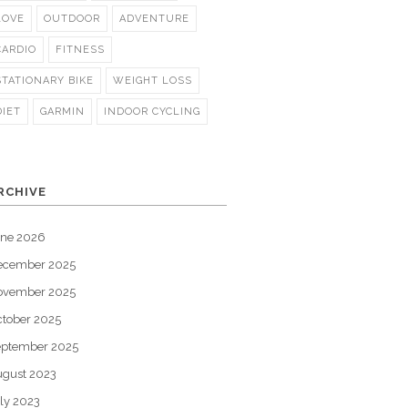
LOVE
OUTDOOR
ADVENTURE
CARDIO
FITNESS
STATIONARY BIKE
WEIGHT LOSS
DIET
GARMIN
INDOOR CYCLING
RCHIVE
une 2026
ecember 2025
ovember 2025
tober 2025
eptember 2025
gust 2023
ly 2023