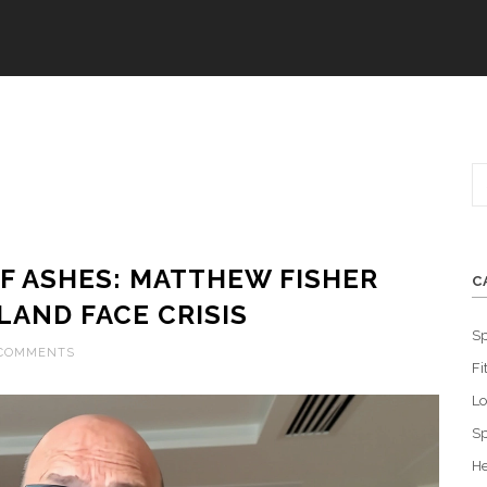
F ASHES: MATTHEW FISHER
C
LAND FACE CRISIS
Sp
 COMMENTS
Fi
L
Sp
He