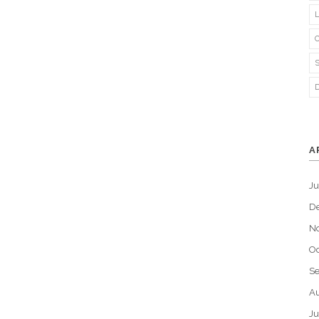
A
J
D
N
Oc
S
Au
Ju