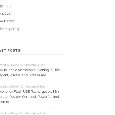
ay 2023
ril 2023
arch 2023
bruary 2023
AST POSTS
sted by Derek Whitestone 4 Dec
w to Plan a Memorable Evening in Lille -
egant, Private, and Stress-Free
sted by Derek Whitestone 8 Dec
vehoney Flash USB Rechargeable Mini
brator Review: Compact, Powerful, and
screet
sted by Derek Whitestone 3 Mar