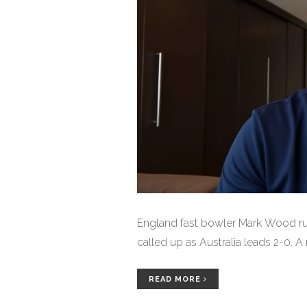
England fast bowler Mark Wood rul
called up as Australia leads 2-0. 
READ MORE