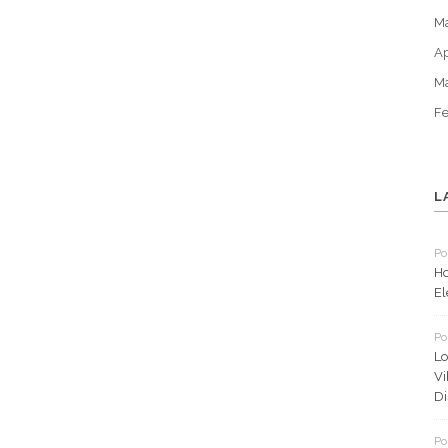
M
Ap
M
Fe
L
Po
Ho
El
Po
Lo
Vi
Di
Po