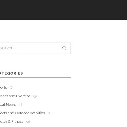
ATEGORIES
orts
- (6)
tness and Exercise
- (3)
ocal News
- (3)
orts and Outdoor Activities
- (2)
alth & Fitness
- (2)