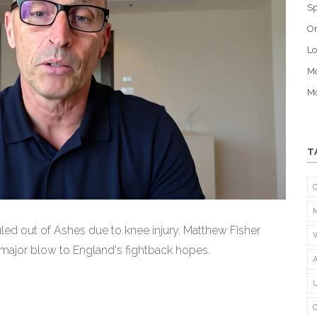
Sp
O
Lo
Mo
Mo
T
ed out of Ashes due to knee injury. Matthew Fisher
A major blow to England's fightback hopes.