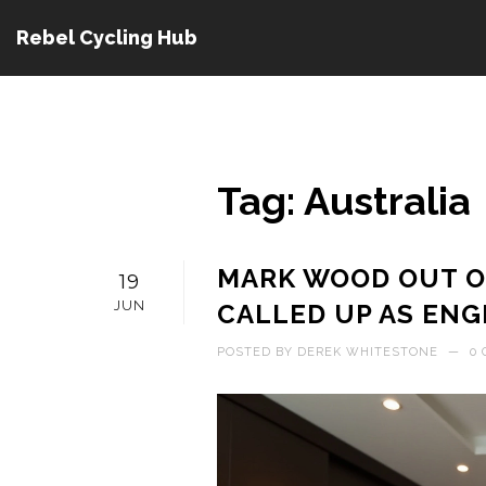
Rebel Cycling Hub
Tag: Australia
MARK WOOD OUT O
19
JUN
CALLED UP AS ENG
POSTED BY
DEREK WHITESTONE
—
0