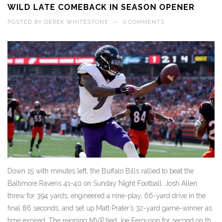
WILD LATE COMEBACK IN SEASON OPENER
POSTED BY
DEREK WHITESTONE
—
0 COMMENTS
Down 15 with minutes left, the Buffalo Bills rallied to beat the
Baltimore Ravens 41-40 on Sunday Night Football. Josh Allen
threw for 394 yards, engineered a nine-play, 66-yard drive in the
final 86 seconds, and set up Matt Prater’s 32-yard game-winner as
time expired. The reigning MVP tied Joe Ferguson for second on the