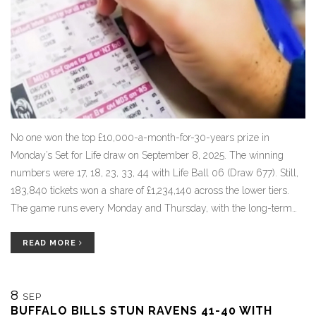
No one won the top £10,000-a-month-for-30-years prize in
Monday’s Set for Life draw on September 8, 2025. The winning
numbers were 17, 18, 23, 33, 44 with Life Ball 06 (Draw 677). Still,
183,840 tickets won a share of £1,234,140 across the lower tiers.
The game runs every Monday and Thursday, with the long-term
monthly payout still up for grabs.
READ MORE
8
SEP
BUFFALO BILLS STUN RAVENS 41-40 WITH