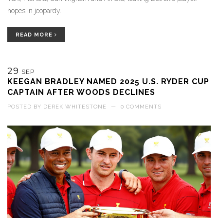
hopes in jeopardy.
READ MORE
29
SEP
KEEGAN BRADLEY NAMED 2025 U.S. RYDER CUP
CAPTAIN AFTER WOODS DECLINES
POSTED BY
DEREK WHITESTONE
—
0 COMMENTS