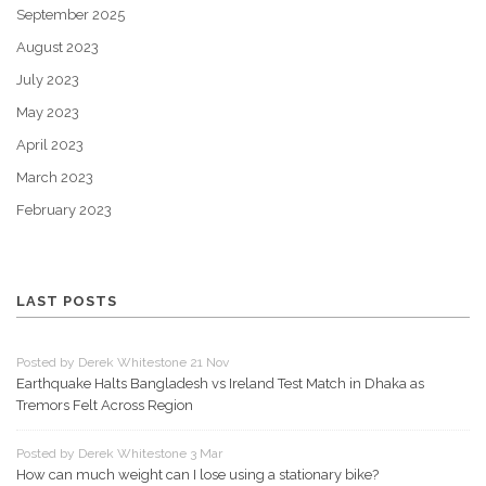
September 2025
August 2023
July 2023
May 2023
April 2023
March 2023
February 2023
LAST POSTS
Posted by Derek Whitestone 21 Nov
Earthquake Halts Bangladesh vs Ireland Test Match in Dhaka as
Tremors Felt Across Region
Posted by Derek Whitestone 3 Mar
How can much weight can I lose using a stationary bike?