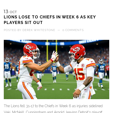
13
OCT
LIONS LOSE TO CHIEFS IN WEEK 6 AS KEY
PLAYERS SIT OUT
POSTED BY
DEREK WHITESTONE
—
0 COMMENTS
The Lions fell 31‑17 to the Chiefs in Week 6 as injuries sidelined
Vaki, McNeill, Cunningham and Arnold, leaving Detroit's playoff