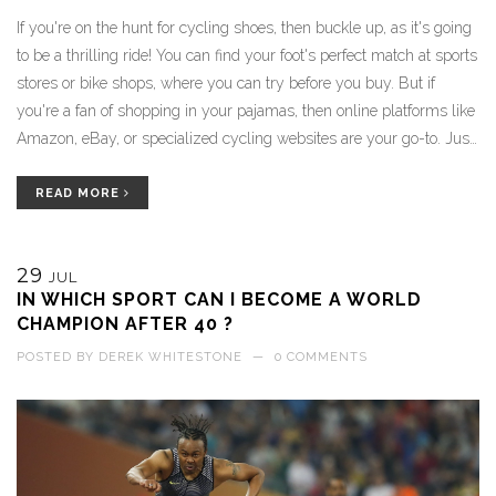
If you're on the hunt for cycling shoes, then buckle up, as it's going
to be a thrilling ride! You can find your foot's perfect match at sports
stores or bike shops, where you can try before you buy. But if
you're a fan of shopping in your pajamas, then online platforms like
Amazon, eBay, or specialized cycling websites are your go-to. Just
make sure to check their size guide, as you don't want to end up
with shoes tighter than your bike's chains. So pedal on, my friends,
READ MORE
and remember: the right cycling shoes can make your ride
smoother than a freshly paved road!
29
JUL
IN WHICH SPORT CAN I BECOME A WORLD
CHAMPION AFTER 40 ?
POSTED BY
DEREK WHITESTONE
—
0 COMMENTS