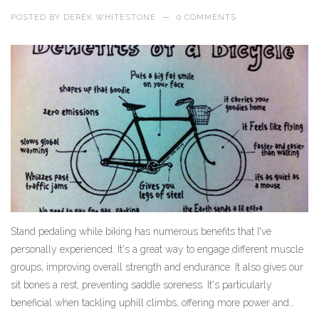
POSTED BY
DEREK WHITESTONE
—
0 COMMENTS
Stand pedaling while biking has numerous benefits that I've
personally experienced. It's a great way to engage different muscle
groups, improving overall strength and endurance. It also gives our
sit bones a rest, preventing saddle soreness. It's particularly
beneficial when tackling uphill climbs, offering more power and