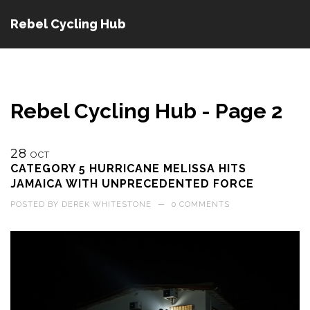
Rebel Cycling Hub
Rebel Cycling Hub - Page 2
28
OCT
CATEGORY 5 HURRICANE MELISSA HITS
JAMAICA WITH UNPRECEDENTED FORCE
POSTED BY
DEREK WHITESTONE
—
0 COMMENTS