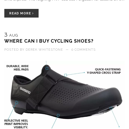
franchise wins list, and reminded fans who left early why he loves
the ball late.
READ MORE
3
AUG
WHERE CAN I BUY CYCLING SHOES?
POSTED BY
DEREK WHITESTONE
—
0 COMMENTS