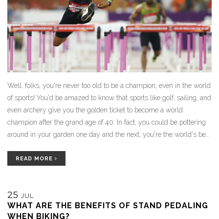
Well, folks, you're never too old to be a champion, even in the world
of sports! You'd be amazed to know that sports like golf, sailing, and
even archery give you the golden ticket to become a world
champion after the grand age of 40. In fact, you could be pottering
around in your garden one day and the next, you're the world's best
in lawn bowls! So, dust off those old clubs, pull out that bow or set
sail towards your dreams. After all, age is just a number when the
READ MORE
champion's spirit is young!
25
JUL
WHAT ARE THE BENEFITS OF STAND PEDALING
WHEN BIKING?