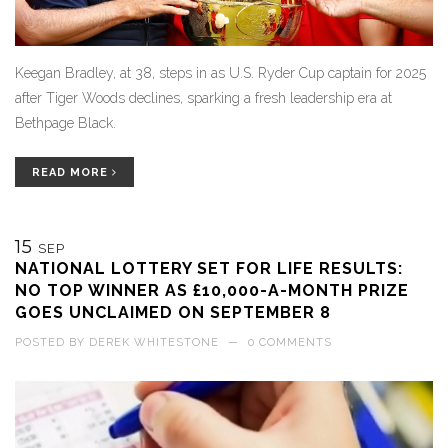
Keegan Bradley, at 38, steps in as U.S. Ryder Cup captain for 2025
after Tiger Woods declines, sparking a fresh leadership era at
Bethpage Black.
READ MORE
15
SEP
NATIONAL LOTTERY SET FOR LIFE RESULTS:
NO TOP WINNER AS £10,000-A-MONTH PRIZE
GOES UNCLAIMED ON SEPTEMBER 8
POSTED BY
DEREK WHITESTONE
—
0 COMMENTS