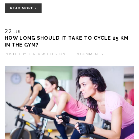
control. Plus, it adds variety to the ride, making it more fun and
challenging.
READ MORE
22
JUL
HOW LONG SHOULD IT TAKE TO CYCLE 25 KM
IN THE GYM?
POSTED BY
DEREK WHITESTONE
—
0 COMMENTS