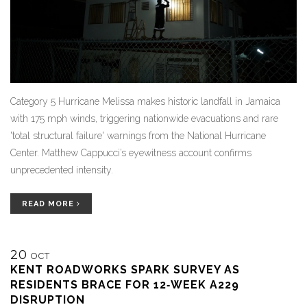
Category 5 Hurricane Melissa makes historic landfall in Jamaica
with 175 mph winds, triggering nationwide evacuations and rare
'total structural failure' warnings from the National Hurricane
Center. Matthew Cappucci’s eyewitness account confirms
unprecedented intensity.
READ MORE
20
OCT
KENT ROADWORKS SPARK SURVEY AS
RESIDENTS BRACE FOR 12‑WEEK A229
DISRUPTION