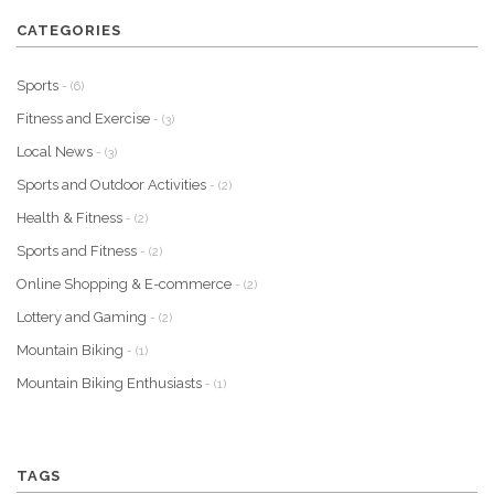
CATEGORIES
Sports
- (6)
Fitness and Exercise
- (3)
Local News
- (3)
Sports and Outdoor Activities
- (2)
Health & Fitness
- (2)
Sports and Fitness
- (2)
Online Shopping & E-commerce
- (2)
Lottery and Gaming
- (2)
Mountain Biking
- (1)
Mountain Biking Enthusiasts
- (1)
TAGS