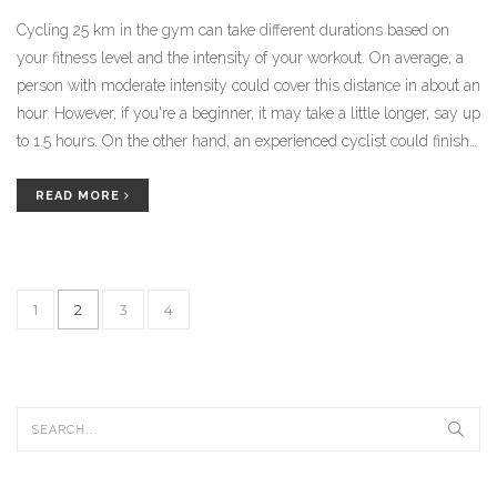
Cycling 25 km in the gym can take different durations based on
your fitness level and the intensity of your workout. On average, a
person with moderate intensity could cover this distance in about an
hour. However, if you're a beginner, it may take a little longer, say up
to 1.5 hours. On the other hand, an experienced cyclist could finish
in less than an hour. It's all about finding your own pace and
gradually increasing your speed and stamina.
READ MORE
1
2
3
4