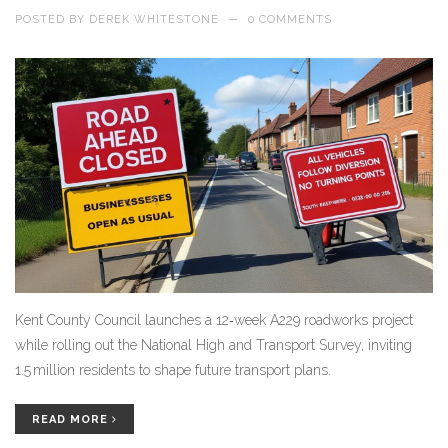
POSTED BY
DEREK WHITESTONE
—
0 COMMENTS
Kent County Council launches a 12‑week A229 roadworks project
while rolling out the National High and Transport Survey, inviting
1.5 million residents to shape future transport plans.
READ MORE