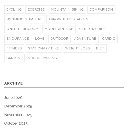
CYCLING
EXERCISE
MOUNTAIN BIKING
COMPARISON
WINNING NUMBERS
ARROWHEAD STADIUM
UNITED KINGDOM
MOUNTAIN BIKE
CENTURY RIDE
ENDURANCE
LOVE
OUTDOOR
ADVENTURE
CARDIO
FITNESS
STATIONARY BIKE
WEIGHT LOSS
DIET
GARMIN
INDOOR CYCLING
ARCHIVE
June 2026
December 2025
November 2025
October 2025